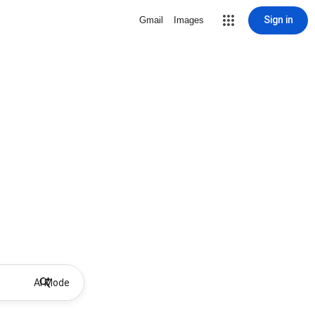
Sign in
Gmail
Images
AI Mode