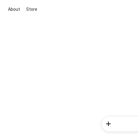
About
Store