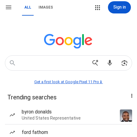
Sign in
ALL
IMAGES
Get a first look at Google Pixel 11 Pro📱
Trending searches
byron donalds
United States Representative
ford fathom