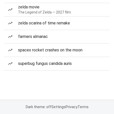
zelda movie
The Legend of Zelda — 2027 film
zelda ocarina of time remake
farmers almanac
spacex rocket crashes on the moon
superbug fungus candida auris
Dark theme: off
Settings
Privacy
Terms