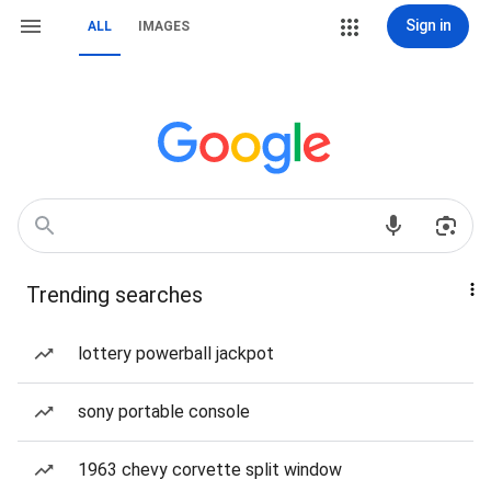
Sign in
ALL
IMAGES
Trending searches
lottery powerball jackpot
sony portable console
1963 chevy corvette split window