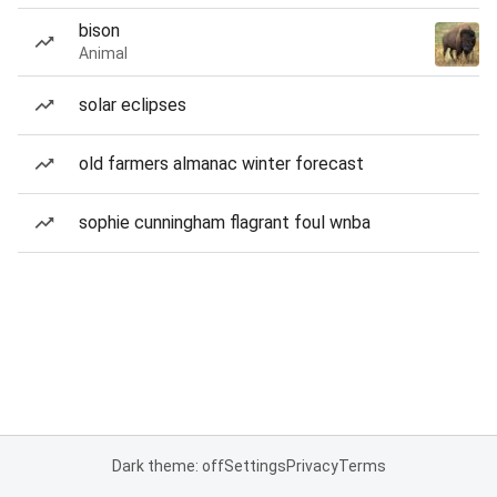
bison
Animal
solar eclipses
old farmers almanac winter forecast
sophie cunningham flagrant foul wnba
Dark theme: off
Settings
Privacy
Terms