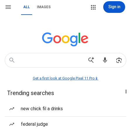
Sign in
ALL
IMAGES
Get a first look at Google Pixel 11 Pro📱
Trending searches
new chick fil a drinks
federal judge