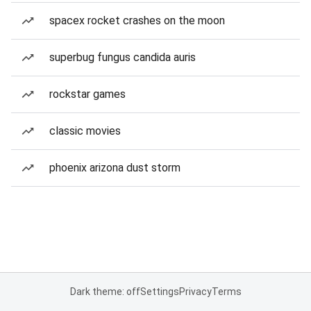
spacex rocket crashes on the moon
superbug fungus candida auris
rockstar games
classic movies
phoenix arizona dust storm
Dark theme: off
Settings
Privacy
Terms