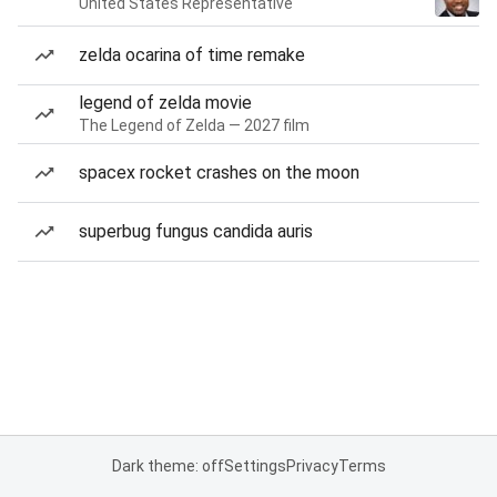
United States Representative
zelda ocarina of time remake
legend of zelda movie
The Legend of Zelda — 2027 film
spacex rocket crashes on the moon
superbug fungus candida auris
Dark theme: off
Settings
Privacy
Terms