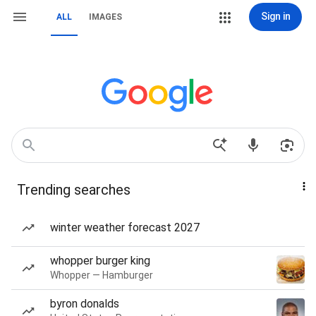
Sign in
ALL
IMAGES
Trending searches
winter weather forecast 2027
whopper burger king
Whopper — Hamburger
byron donalds