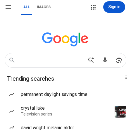
Sign in
ALL
IMAGES
Trending searches
permanent daylight savings time
crystal lake
Television series
david wright melanie alder