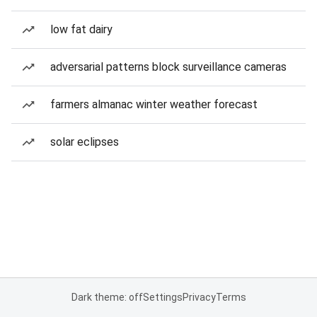
low fat dairy
adversarial patterns block surveillance cameras
farmers almanac winter weather forecast
solar eclipses
Dark theme: off
Settings
Privacy
Terms