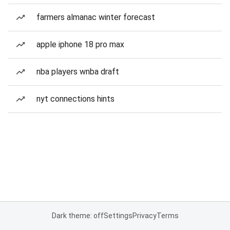
farmers almanac winter forecast
apple iphone 18 pro max
nba players wnba draft
nyt connections hints
Dark theme: off
Settings
Privacy
Terms