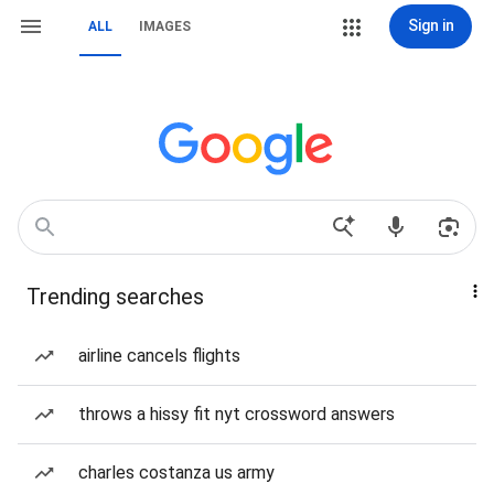
Sign in
ALL
IMAGES
Trending searches
airline cancels flights
throws a hissy fit nyt crossword answers
charles costanza us army