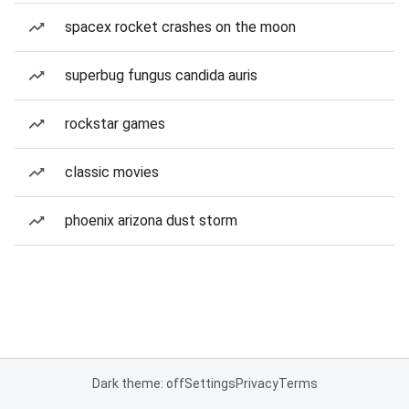
spacex rocket crashes on the moon
superbug fungus candida auris
rockstar games
classic movies
phoenix arizona dust storm
Dark theme: off
Settings
Privacy
Terms