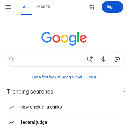
Sign in
ALL
IMAGES
Get a first look at Google Pixel 11 Pro📱
Trending searches
new chick fil a drinks
federal judge