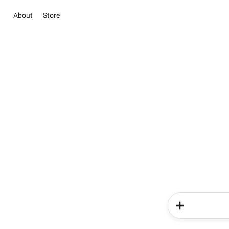
About
Store