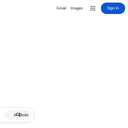
Sign in
Gmail
Images
AI Mode