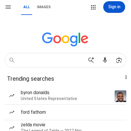
Sign in
ALL
IMAGES
Trending searches
byron donalds
United States Representative
ford fathom
zelda movie
The Legend of Zelda — 2027 film