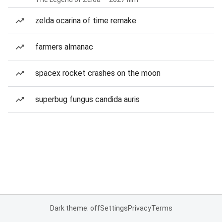
zelda ocarina of time remake
farmers almanac
spacex rocket crashes on the moon
superbug fungus candida auris
Dark theme: off
Settings
Privacy
Terms