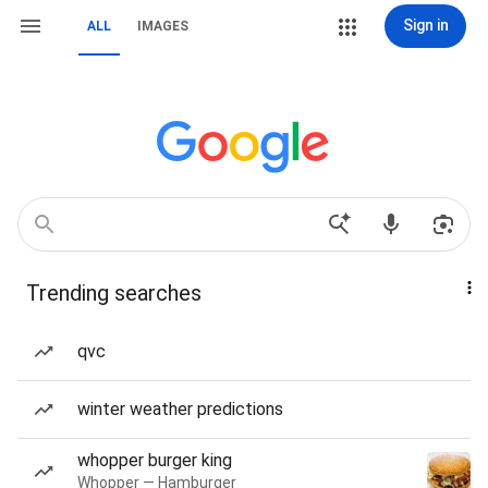
Sign in
ALL
IMAGES
Trending searches
qvc
winter weather predictions
whopper burger king
Whopper — Hamburger