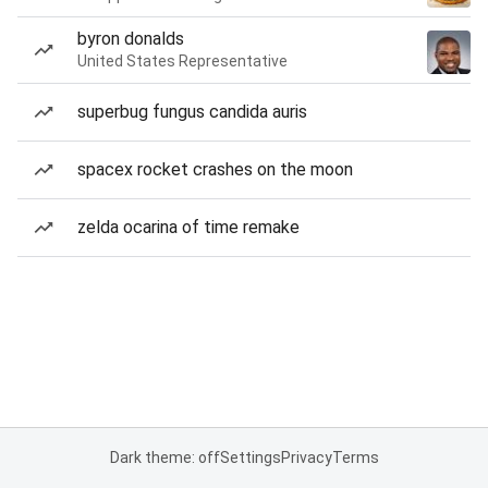
byron donalds
United States Representative
superbug fungus candida auris
spacex rocket crashes on the moon
zelda ocarina of time remake
Dark theme: off
Settings
Privacy
Terms