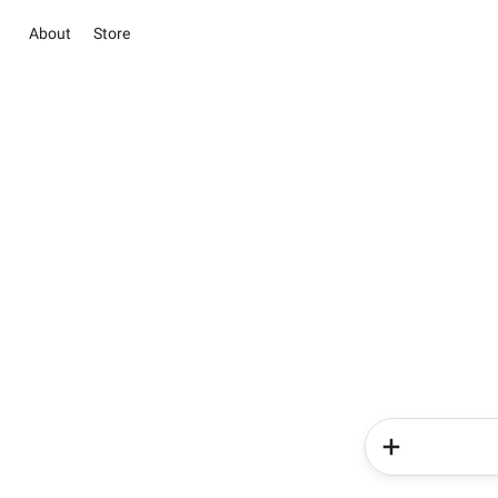
About
Store