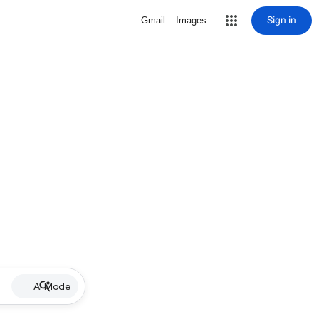
Sign in
Gmail
Images
AI Mode