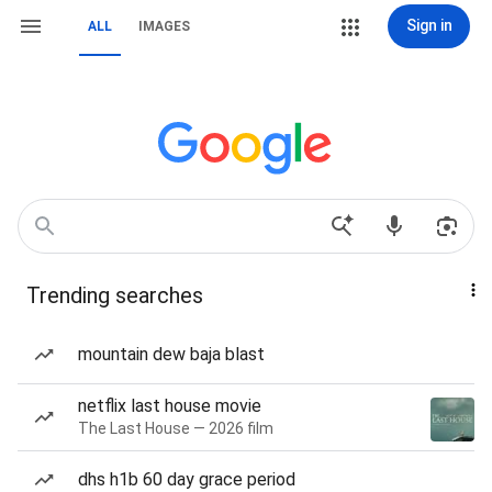
Sign in
ALL
IMAGES
Trending searches
mountain dew baja blast
netflix last house movie
The Last House — 2026 film
dhs h1b 60 day grace period