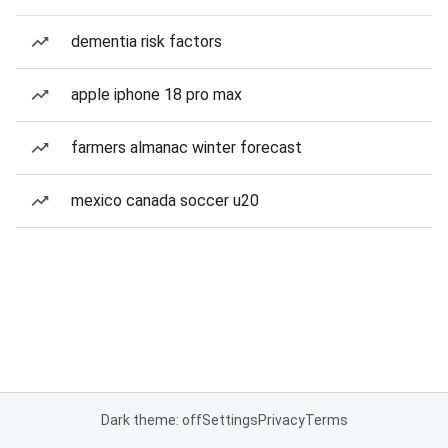
dementia risk factors
apple iphone 18 pro max
farmers almanac winter forecast
mexico canada soccer u20
Dark theme: off
Settings
Privacy
Terms