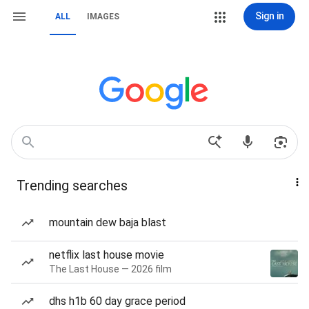
Sign in
ALL
IMAGES
Trending searches
mountain dew baja blast
netflix last house movie
The Last House — 2026 film
dhs h1b 60 day grace period