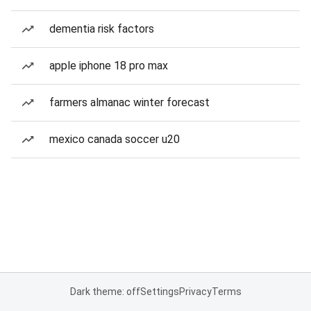
dementia risk factors
apple iphone 18 pro max
farmers almanac winter forecast
mexico canada soccer u20
Dark theme: off
Settings
Privacy
Terms