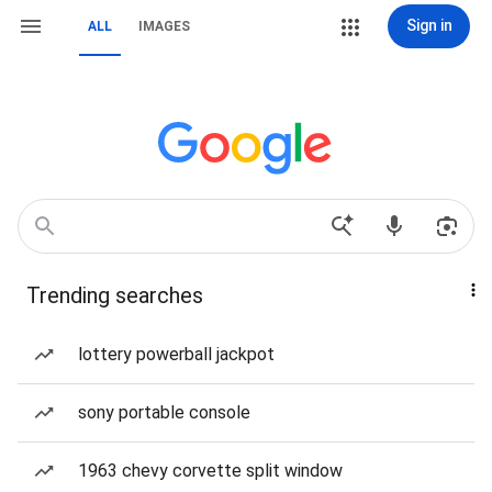
Sign in
ALL
IMAGES
Trending searches
lottery powerball jackpot
sony portable console
1963 chevy corvette split window