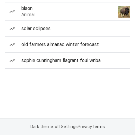
bison
Animal
solar eclipses
old farmers almanac winter forecast
sophie cunningham flagrant foul wnba
Dark theme: off
Settings
Privacy
Terms