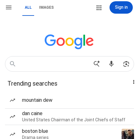
Sign in
ALL
IMAGES
Trending searches
mountain dew
dan caine
United States Chairman of the Joint Chiefs of Staff
boston blue
Drama series