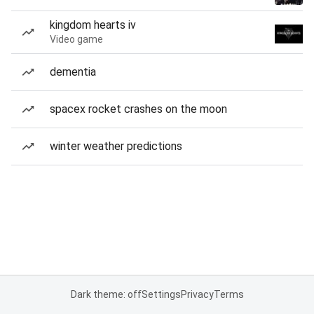
kingdom hearts iv
Video game
dementia
spacex rocket crashes on the moon
winter weather predictions
Dark theme: off
Settings
Privacy
Terms