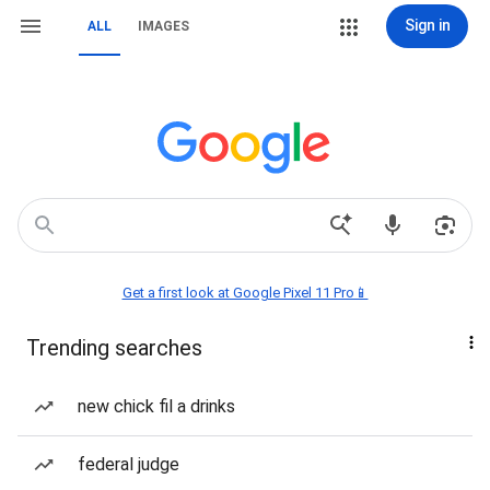
Sign in
ALL
IMAGES
Get a first look at Google Pixel 11 Pro📱
Trending searches
new chick fil a drinks
federal judge