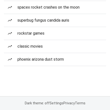
spacex rocket crashes on the moon
superbug fungus candida auris
rockstar games
classic movies
phoenix arizona dust storm
Dark theme: off
Settings
Privacy
Terms