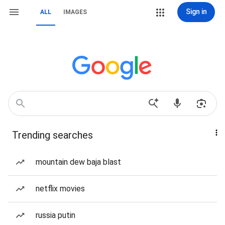
Sign in
ALL
IMAGES
Trending searches
mountain dew baja blast
netflix movies
russia putin