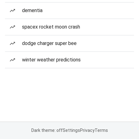
dementia
spacex rocket moon crash
dodge charger super bee
winter weather predictions
Dark theme: off
Settings
Privacy
Terms