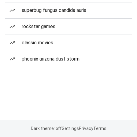
superbug fungus candida auris
rockstar games
classic movies
phoenix arizona dust storm
Dark theme: off
Settings
Privacy
Terms