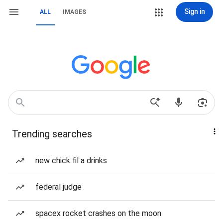
Sign in
ALL
IMAGES
Trending searches
new chick fil a drinks
federal judge
spacex rocket crashes on the moon