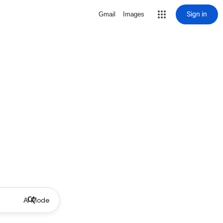
Sign in
Gmail
Images
AI Mode