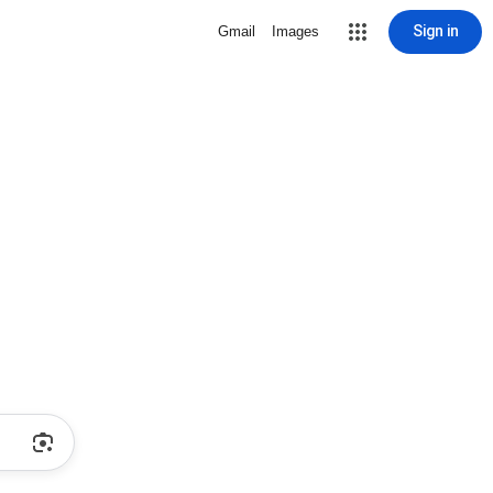
Sign in
Gmail
Images