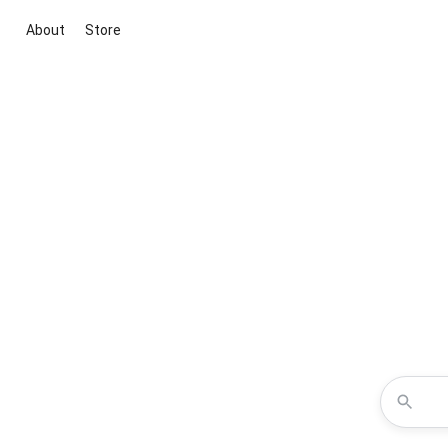
About
Store