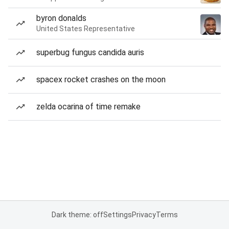
byron donalds
United States Representative
superbug fungus candida auris
spacex rocket crashes on the moon
zelda ocarina of time remake
Dark theme: off
Settings
Privacy
Terms