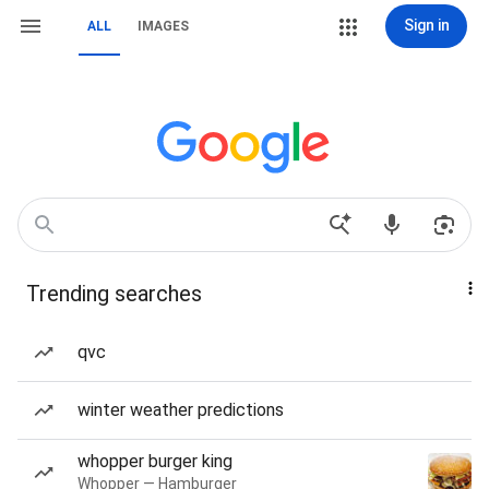
Sign in
ALL
IMAGES
Trending searches
qvc
winter weather predictions
whopper burger king
Whopper — Hamburger