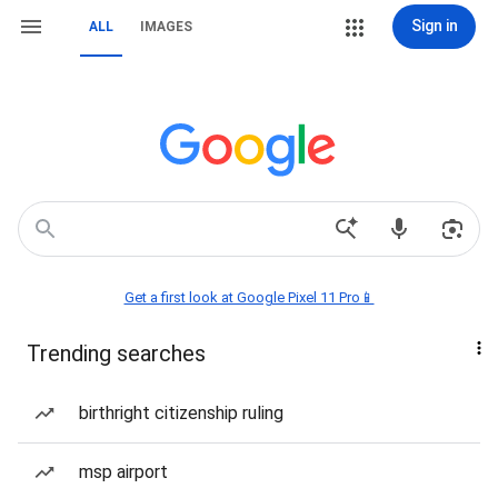
Sign in
ALL
IMAGES
Get a first look at Google Pixel 11 Pro📱
Trending searches
birthright citizenship ruling
msp airport