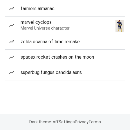
farmers almanac
marvel cyclops
Marvel Universe character
zelda ocarina of time remake
spacex rocket crashes on the moon
superbug fungus candida auris
Dark theme: off
Settings
Privacy
Terms