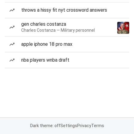
throws a hissy fit nyt crossword answers
gen charles costanza
Charles Costanza — Military personnel
apple iphone 18 pro max
nba players wnba draft
Dark theme: off
Settings
Privacy
Terms