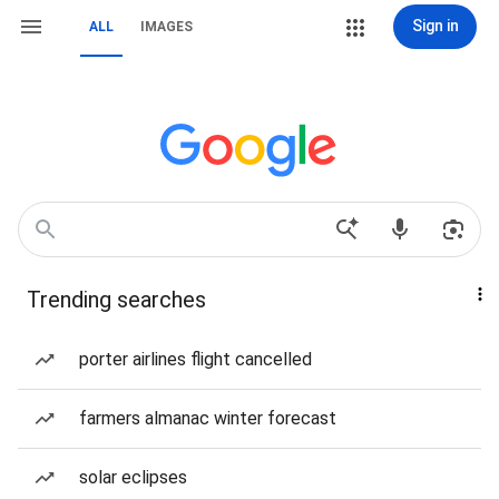
Sign in
ALL
IMAGES
Trending searches
porter airlines flight cancelled
farmers almanac winter forecast
solar eclipses