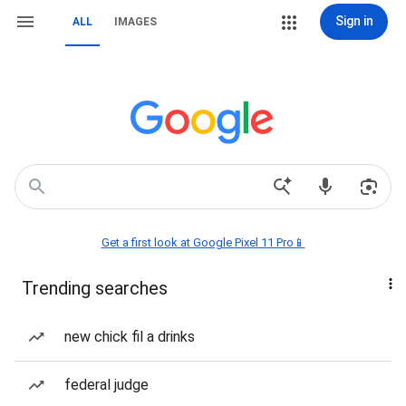
Sign in
ALL
IMAGES
Get a first look at Google Pixel 11 Pro📱
Trending searches
new chick fil a drinks
federal judge