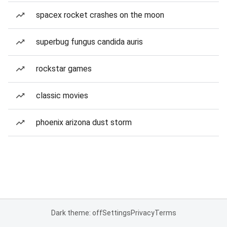
spacex rocket crashes on the moon
superbug fungus candida auris
rockstar games
classic movies
phoenix arizona dust storm
Dark theme: off
Settings
Privacy
Terms