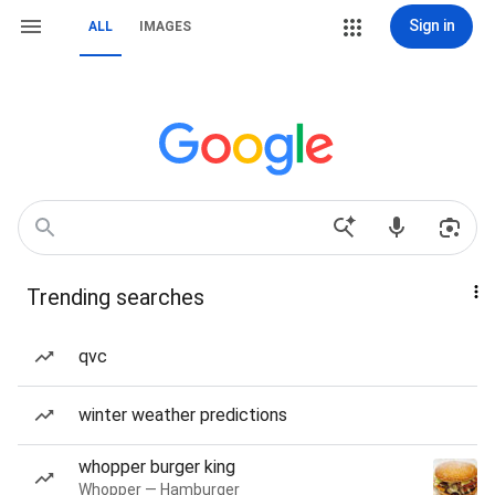
Sign in
ALL
IMAGES
Trending searches
qvc
winter weather predictions
whopper burger king
Whopper — Hamburger