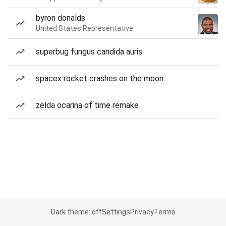
byron donalds
United States Representative
superbug fungus candida auris
spacex rocket crashes on the moon
zelda ocarina of time remake
Dark theme: off
Settings
Privacy
Terms