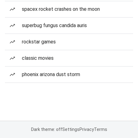
spacex rocket crashes on the moon
superbug fungus candida auris
rockstar games
classic movies
phoenix arizona dust storm
Dark theme: off
Settings
Privacy
Terms