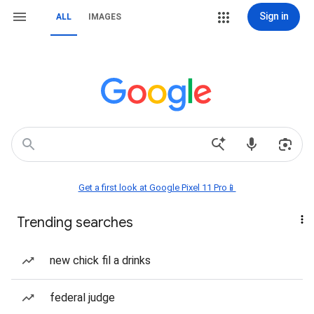
Sign in
ALL
IMAGES
Get a first look at Google Pixel 11 Pro📱
Trending searches
new chick fil a drinks
federal judge