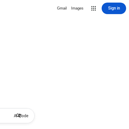
Sign in
Gmail
Images
AI Mode