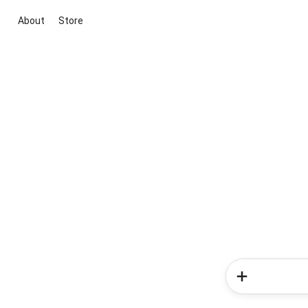
About
Store