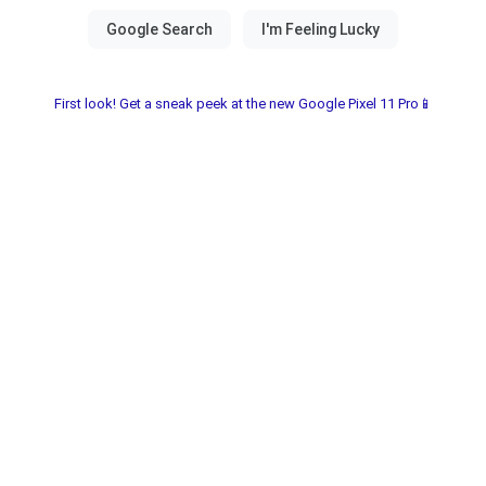
First look! Get a sneak peek at the new Google Pixel 11 Pro📱