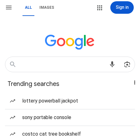
Sign in
ALL
IMAGES
Trending searches
lottery powerball jackpot
sony portable console
costco cat tree bookshelf