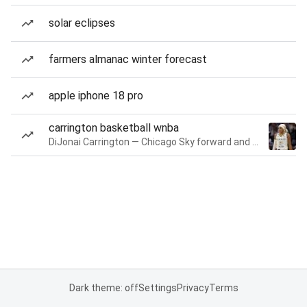
solar eclipses
farmers almanac winter forecast
apple iphone 18 pro
carrington basketball wnba
DiJonai Carrington — Chicago Sky forward and guard
Dark theme: off
Settings
Privacy
Terms