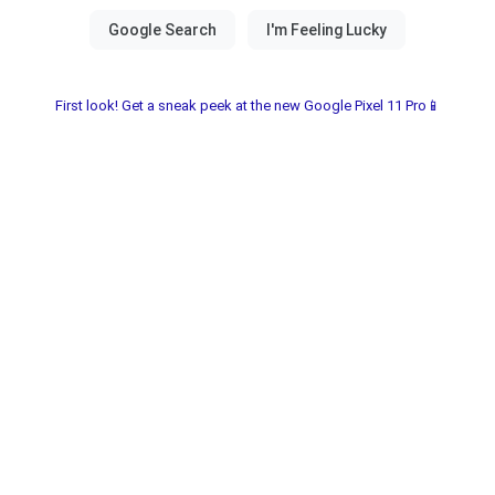
First look! Get a sneak peek at the new Google Pixel 11 Pro📱