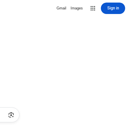
Sign in
Gmail
Images