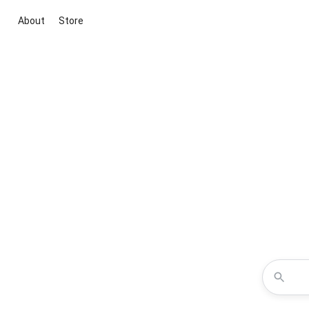
About
Store