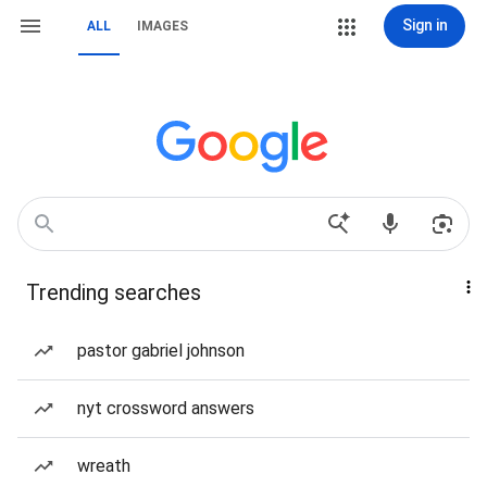
Sign in
ALL
IMAGES
Trending searches
pastor gabriel johnson
nyt crossword answers
wreath