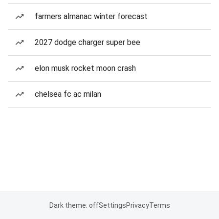
farmers almanac winter forecast
2027 dodge charger super bee
elon musk rocket moon crash
chelsea fc ac milan
Dark theme: off
Settings
Privacy
Terms