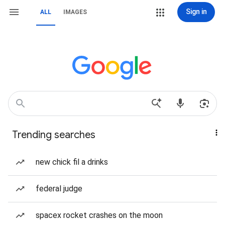
Sign in
ALL
IMAGES
Trending searches
new chick fil a drinks
federal judge
spacex rocket crashes on the moon