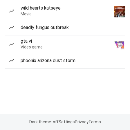
wild hearts katseye
Movie
deadly fungus outbreak
gta vi
Video game
phoenix arizona dust storm
Dark theme: off
Settings
Privacy
Terms