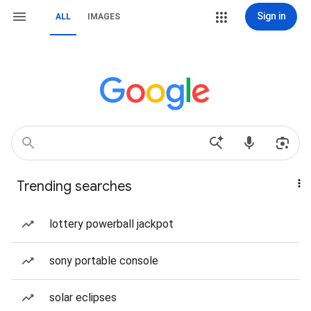
Sign in
ALL
IMAGES
Trending searches
lottery powerball jackpot
sony portable console
solar eclipses