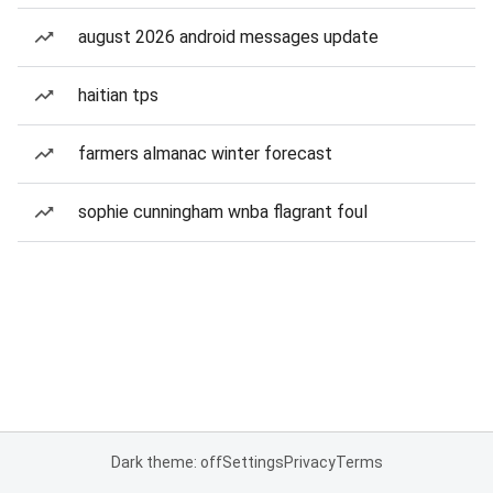
august 2026 android messages update
haitian tps
farmers almanac winter forecast
sophie cunningham wnba flagrant foul
Dark theme: off
Settings
Privacy
Terms