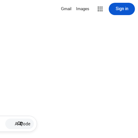
Sign in
Gmail
Images
AI Mode