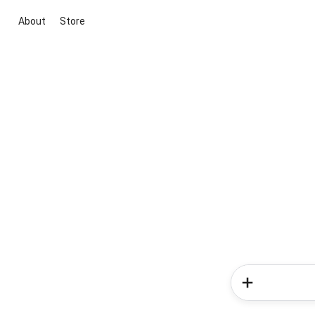
About
Store