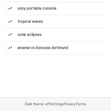
sony portable console
tropical waves
solar eclipses
arsenal vs borussia dortmund
Dark theme: off
Settings
Privacy
Terms