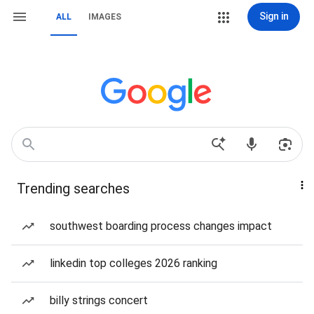
Sign in
ALL
IMAGES
Trending searches
southwest boarding process changes impact
linkedin top colleges 2026 ranking
billy strings concert