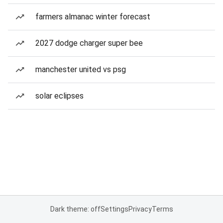
farmers almanac winter forecast
2027 dodge charger super bee
manchester united vs psg
solar eclipses
Dark theme: off
Settings
Privacy
Terms