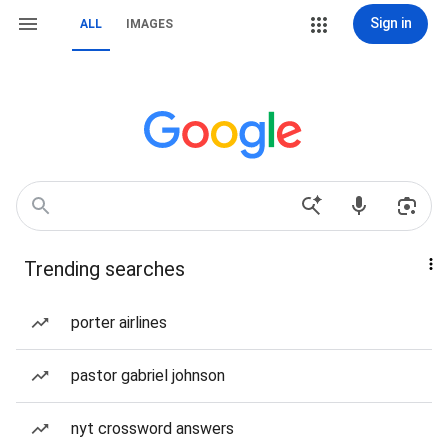
Sign in
ALL
IMAGES
Trending searches
porter airlines
pastor gabriel johnson
nyt crossword answers