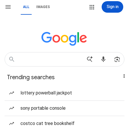
Sign in
ALL
IMAGES
Trending searches
lottery powerball jackpot
sony portable console
costco cat tree bookshelf