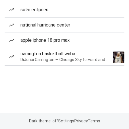
solar eclipses
national hurricane center
apple iphone 18 pro max
carrington basketball wnba
DiJonai Carrington — Chicago Sky forward and guard
Dark theme: off
Settings
Privacy
Terms