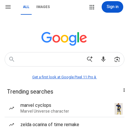
Sign in
ALL
IMAGES
Get a first look at Google Pixel 11 Pro📱
Trending searches
marvel cyclops
Marvel Universe character
zelda ocarina of time remake