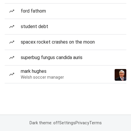
ford fathom
student debt
spacex rocket crashes on the moon
superbug fungus candida auris
mark hughes
Welsh soccer manager
Dark theme: off
Settings
Privacy
Terms