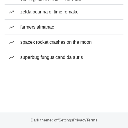
zelda ocarina of time remake
farmers almanac
spacex rocket crashes on the moon
superbug fungus candida auris
Dark theme: off
Settings
Privacy
Terms