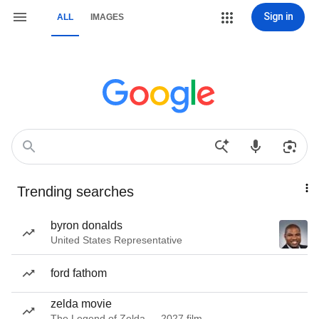
Sign in
ALL
IMAGES
Trending searches
byron donalds
United States Representative
ford fathom
zelda movie
The Legend of Zelda — 2027 film