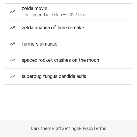
zelda movie
The Legend of Zelda — 2027 film
zelda ocarina of time remake
farmers almanac
spacex rocket crashes on the moon
superbug fungus candida auris
Dark theme: off
Settings
Privacy
Terms