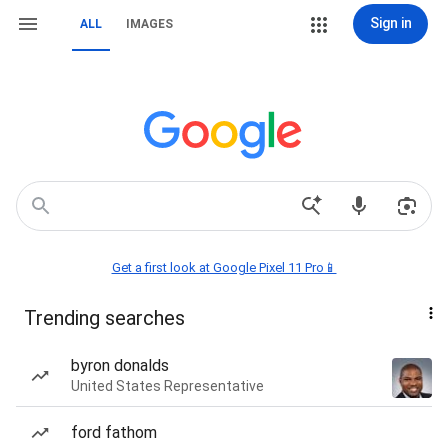
Sign in
ALL
IMAGES
Get a first look at Google Pixel 11 Pro📱
Trending searches
byron donalds
United States Representative
ford fathom