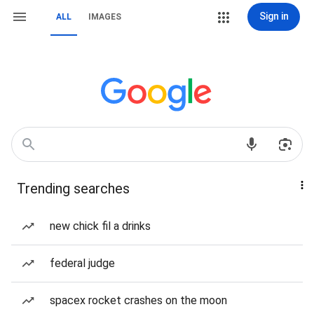
Sign in
ALL
IMAGES
Trending searches
new chick fil a drinks
federal judge
spacex rocket crashes on the moon