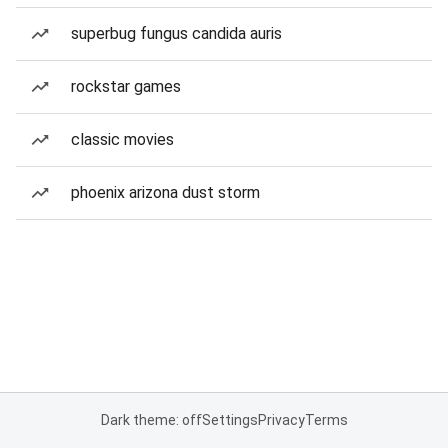
superbug fungus candida auris
rockstar games
classic movies
phoenix arizona dust storm
Dark theme: off
Settings
Privacy
Terms