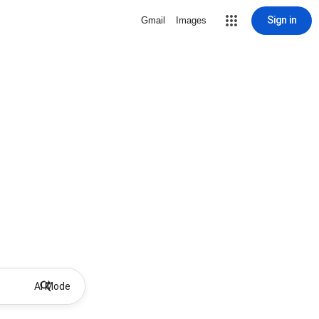
Sign in
Gmail
Images
AI Mode