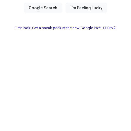
First look! Get a sneak peek at the new Google Pixel 11 Pro📱