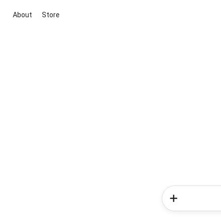
About
Store