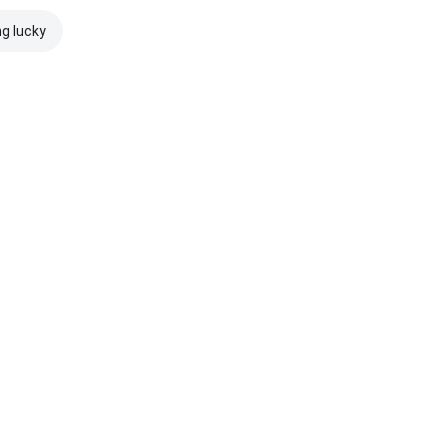
ng lucky