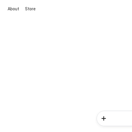
About
Store