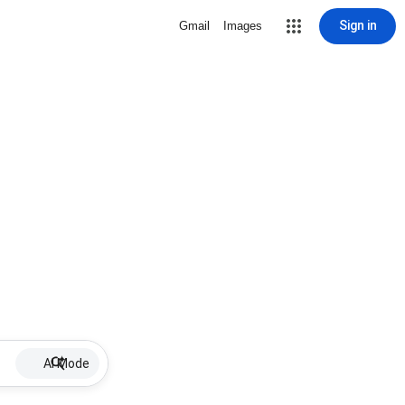
Sign in
Gmail
Images
AI Mode