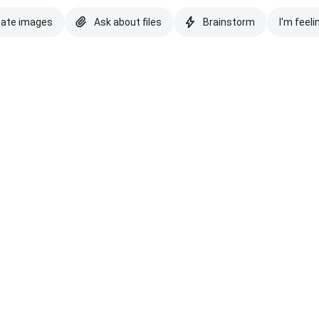
eate images
Ask about files
Brainstorm
I'm feeli