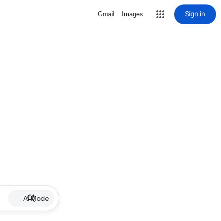
Sign in
Gmail
Images
AI Mode