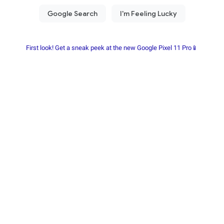
First look! Get a sneak peek at the new Google Pixel 11 Pro📱