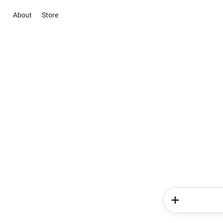
About
Store