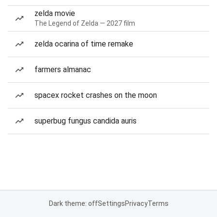
zelda movie
The Legend of Zelda — 2027 film
zelda ocarina of time remake
farmers almanac
spacex rocket crashes on the moon
superbug fungus candida auris
Dark theme: off
Settings
Privacy
Terms