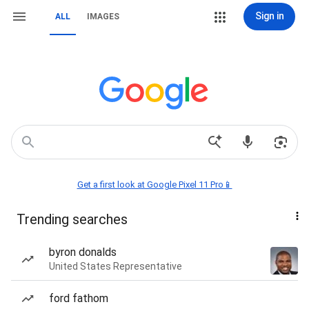
Sign in
ALL
IMAGES
Get a first look at Google Pixel 11 Pro📱
Trending searches
byron donalds
United States Representative
ford fathom