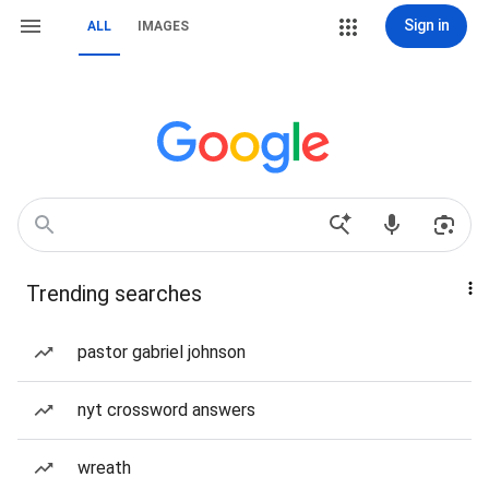
Sign in
ALL
IMAGES
Trending searches
pastor gabriel johnson
nyt crossword answers
wreath