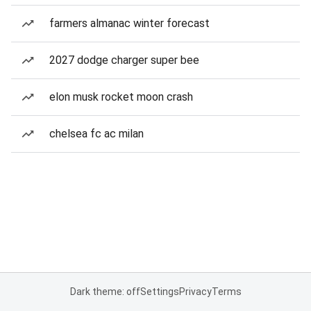
farmers almanac winter forecast
2027 dodge charger super bee
elon musk rocket moon crash
chelsea fc ac milan
Dark theme: off
Settings
Privacy
Terms