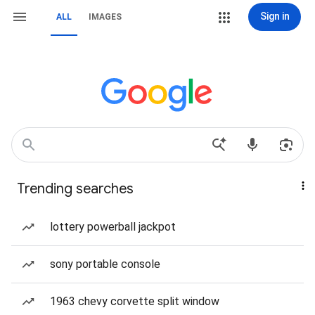
Sign in
ALL
IMAGES
Trending searches
lottery powerball jackpot
sony portable console
1963 chevy corvette split window