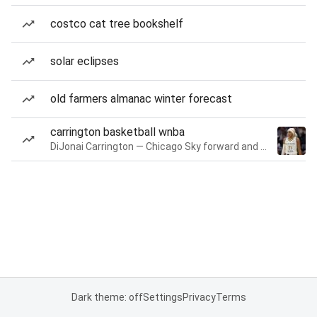
costco cat tree bookshelf
solar eclipses
old farmers almanac winter forecast
carrington basketball wnba
DiJonai Carrington — Chicago Sky forward and guard
Dark theme: off
Settings
Privacy
Terms