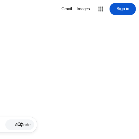
Sign in
Gmail
Images
AI Mode