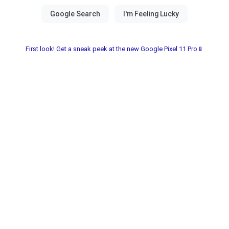
First look! Get a sneak peek at the new Google Pixel 11 Pro📱