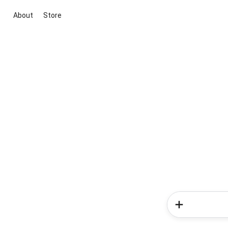
About
Store