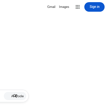
Sign in
Gmail
Images
AI Mode