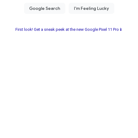
First look! Get a sneak peek at the new Google Pixel 11 Pro📱