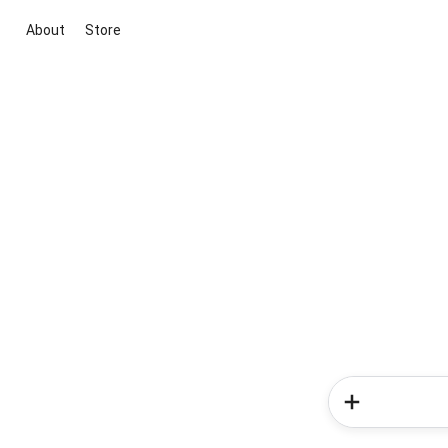
About
Store