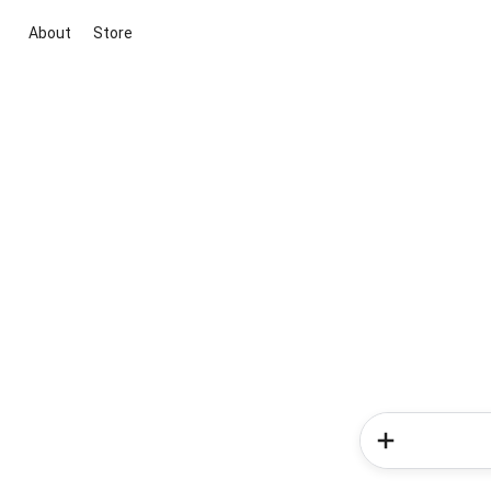
About
Store