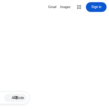
Sign in
Gmail
Images
AI Mode